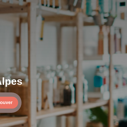
Alpes
rouver