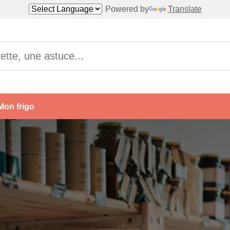
Powered by
Translate
Mon frigo